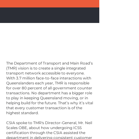
Queensland
Department
of Transport and Main
Roads
The Department of Transport and Main Road’s
(TMR) vision is to create a single integrated
transport network accessible to everyone.
With 3.7 million face-to-face interactions with
Queenslanders each year, TMR is responsible
for over 80 percent of all government counter
transactions. No department has a bigger role
to play in keeping Queensland moving, or in
helping build for the future. That’s why it’s vital
that every customer transaction is of the
highest standard.
CSIA spoke to TMR's Director-General, Mr. Neil
Scales OBE, about how undergoing ICSS
certification through the CSIA assisted the
department in delivering consistent customer