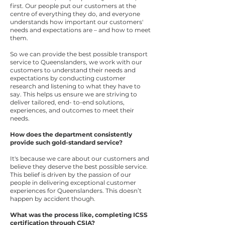
first. Our people put our customers at the
centre of everything they do, and everyone
understands how important our customers'
needs and expectations are – and how to meet
them.
So we can provide the best possible transport
service to Queenslanders, we work with our
customers to understand their needs and
expectations by conducting customer
research and listening to what they have to
say. This helps us ensure we are striving to
deliver tailored, end- to-end solutions,
experiences, and outcomes to meet their
needs.
How does the department consistently
provide such gold-standard service?
It's because we care about our customers and
believe they deserve the best possible service.
This belief is driven by the passion of our
people in delivering exceptional customer
experiences for Queenslanders. This doesn’t
happen by accident though.
What was the process like, completing ICSS
certification through CSIA?