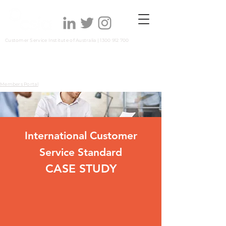
Customer Service Institute of Australia |
1300 912 700
Members Portal
International Customer
Service Standard
CASE S
TUDY