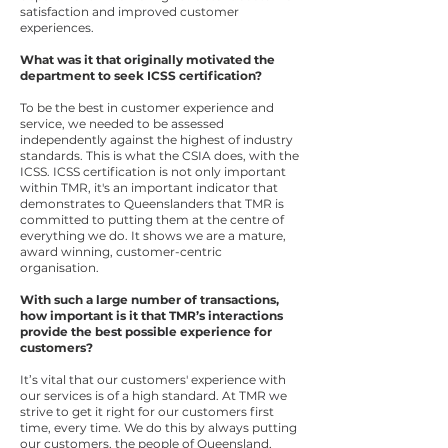
satisfaction and improved customer
experiences.
What was it that originally motivated the
department to seek ICSS certification?
To be the best in customer experience and
service, we needed to be assessed
independently against the highest of industry
standards. This is what the CSIA does, with the
ICSS. ICSS certification is not only important
within TMR, it's an important indicator that
demonstrates to Queenslanders that TMR is
committed to putting them at the centre of
everything we do. It shows we are a mature,
award winning, customer-centric
organisation.
With such a large number of transactions,
how important is it that TMR’s interactions
provide the best possible experience for
customers?
It’s vital that our customers' experience with
our services is of a high standard. At TMR we
strive to get it right for our customers first
time, every time. We do this by always putting
our customers, the people of Queensland,