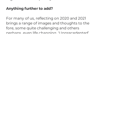
Anything further to add?
For many of us, reflecting on 2020 and 2021
brings a range of images and thoughts to the
fore, some quite challenging and others
perhaps, even life changing. ‘Unprecedented’
has been the catch-cry and whilst this is true
in so many ways, as events unfolded a new
'business as unusual' emerged – a norm which
is now enduring.
The pandemic has tried and tested us all here
at TMR, in ways that have brought out the
best in our resolute commitment to serve the
wonderfully diverse communities of
Queensland and forged our connection as a
OneTMR family – a family with more than
9000 dedicated individuals.
The staff continually inspire me with their grit
and determination, which is both dignified
and respectful.