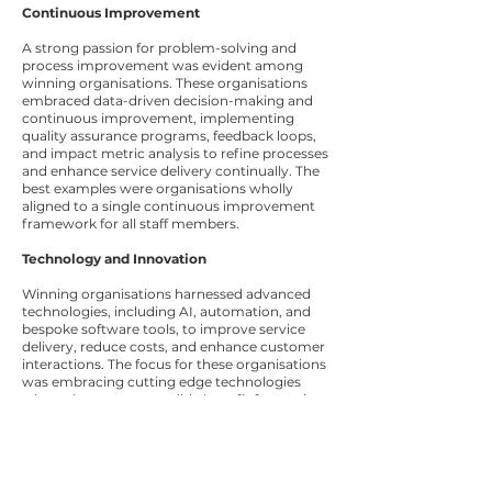
Continuous Improvement
A strong passion for problem-solving and
process improvement was evident among
winning organisations. These organisations
embraced data-driven decision-making and
continuous improvement, implementing
quality assurance programs, feedback loops,
and impact metric analysis to refine processes
and enhance service delivery continually. The
best examples were organisations wholly
aligned to a single continuous improvement
framework for all staff members.
Technology and Innovation
Winning organisations harnessed advanced
technologies, including AI, automation, and
bespoke software tools, to improve service
delivery, reduce costs, and enhance customer
interactions. The focus for these organisations
was embracing cutting edge technologies
where there was a tangible benefit for service
delivery which enhanced customer
experience.
Performance Monitoring