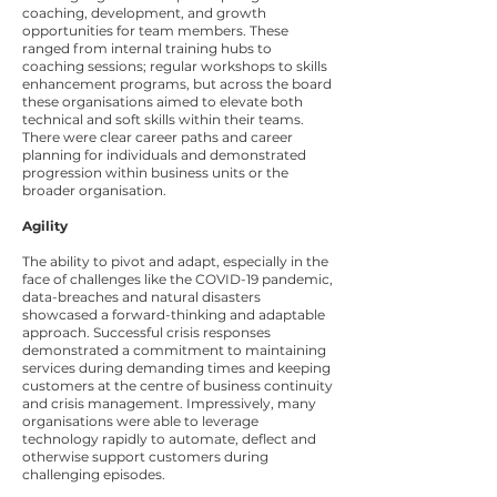
coaching, development, and growth
opportunities for team members. These
ranged from internal training hubs to
coaching sessions; regular workshops to skills
enhancement programs, but across the board
these organisations aimed to elevate both
technical and soft skills within their teams.
There were clear career paths and career
planning for individuals and demonstrated
progression within business units or the
broader organisation.
Agility
The ability to pivot and adapt, especially in the
face of challenges like the COVID-19 pandemic,
data-breaches and natural disasters
showcased a forward-thinking and adaptable
approach. Successful crisis responses
demonstrated a commitment to maintaining
services during demanding times and keeping
customers at the centre of business continuity
and crisis management. Impressively, many
organisations were able to leverage
technology rapidly to automate, deflect and
otherwise support customers during
challenging episodes.