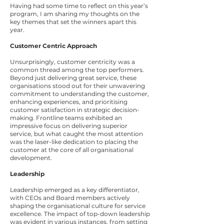
Having had some time to reflect on this year’s
program, I am sharing my thoughts on the
key themes that set the winners apart this
year.
Customer Centric Approach
Unsurprisingly, customer centricity was a
common thread among the top performers.
Beyond just delivering great service, these
organisations stood out for their unwavering
commitment to understanding the customer,
enhancing experiences, and prioritising
customer satisfaction in strategic decision-
making. Frontline teams exhibited an
impressive focus on delivering superior
service, but what caught the most attention
was the laser-like dedication to placing the
customer at the core of all organisational
development.
Leadership
Leadership emerged as a key differentiator,
with CEOs and Board members actively
shaping the organisational culture for service
excellence. The impact of top-down leadership
was evident in various instances, from setting