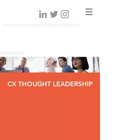
Customer Service Institute of Australia |
1300 912 700
Members Portal
CX THOUGHT LEADERSHIP