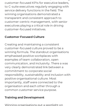
customer-focused KPIs for executive leaders,
to C-suite executives regularly engaging with
service delivery functions in the field. The
winning organisations demonstrated a
transparent and consistent approach to
customer-centric management, with senior
executives playing a critical role in driving
customer-focused initiatives.
Customer Focused Culture
Creating and maintaining a consistent
customer-focused culture proved to be a
winning formula. The standout organisations
emphasised positive workplaces with
examples of team collaboration, open
communication, and inclusivity. There a was
very clearly demonstrated link between a
commitment to corporate social
responsibility, sustainability and inclusion with
positive organisational culture. Most
importantly, staff were connected to the
organisation and each other through a
common customer service purpose.
Training and Development
Winning organisations put a spotlight on