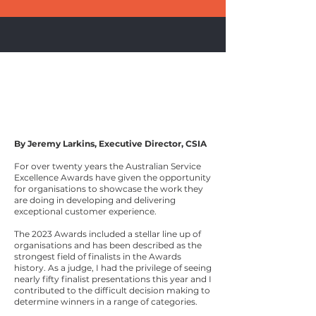
What
Award Winning
Organisations Are
Doing
Right Now
By Jeremy Larkins, Executive Director, CSIA
For over twenty years the Australian Service
Excellence Awards have given the opportunity
for organisations to showcase the work they
are doing in developing and delivering
exceptional customer experience.
The 2023 Awards included a stellar line up of
organisations and has been described as the
strongest field of finalists in the Awards
history. As a judge, I had the privilege of seeing
nearly fifty finalist presentations this year and I
contributed to the difficult decision making to
determine winners in a range of categories.