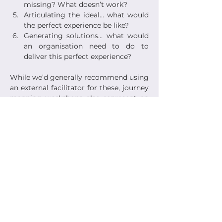
missing? What doesn’t work?
Articulating the ideal… what would 
the perfect experience be like?
Generating solutions… what would 
an organisation need to do to 
deliver this perfect experience?
While we’d generally recommend using 
an external facilitator for these, journey 
mapping workshops also represent an 
empowering experience for 
organisations in bringing key 
stakeholders into the room with your 
customers... framing the workshop as a 
collaborative exercise and giving 
stakeholders an opportunity to see and 
talk to customers face to face. If it’s 
challenging to talk to customers 
directly, workshops can also equally be 
run with a group of frontline staff –
those team members with a clear 