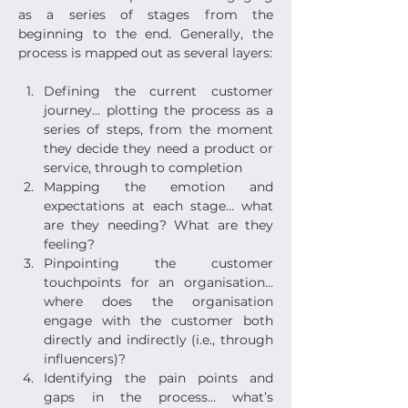
as a series of stages from the 
beginning to the end. Generally, the 
process is mapped out as several layers:
Defining the current customer 
journey… plotting the process as a 
series of steps, from the moment 
they decide they need a product or 
service, through to completion
Mapping the emotion and 
expectations at each stage… what 
are they needing? What are they 
feeling?
Pinpointing the customer 
touchpoints for an organisation… 
where does the organisation 
engage with the customer both 
directly and indirectly (i.e., through 
influencers)?
Identifying the pain points and 
gaps in the process… what’s 