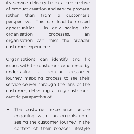
its service delivery from a perspective 
of product creation and service process, 
rather than from a customer’s 
perspective.  This can lead to missed 
opportunities - in only seeing the 
organisation’ processes, an 
organisation can miss the broader 
customer experience.
Organisations can identify and fix 
issues with the customer experience by 
undertaking a regular customer 
journey mapping process to see their 
service deliver through the lens of the 
customer, delivering a truly customer-
centric perspective of:
The customer experience before 
engaging with  an organisation… 
seeing the customer journey in the 
context of their broader lifestyle 