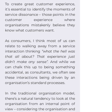
To create great customer experience, 
it’s essential to identify the moments of 
service dissonance – those points in the 
customer experience where 
organisations mistakenly believe they 
know what customers want.
As consumers, I think most of us can 
relate to walking away from a service 
interaction thinking 
“what the hell was 
that all about? That experience just 
didn’t make any sense”.
 And while we 
can chalk this up to being something 
accidental, as consultants, we often see 
these interactions being driven by an 
organisation’s standard processes.
In the traditional organisation model, 
there’s a natural tendency to look at the 
organisation from an internal point of 
view – considering the organisation and 