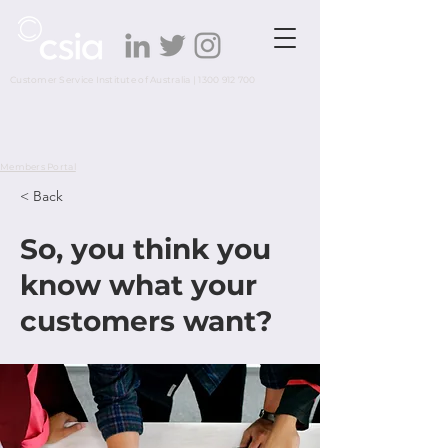
Customer Service Institute of Australia |
1300 912 700
Members Portal
< Back
So, you think you
know what your
customers want?