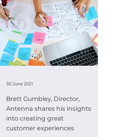
30 June 2021
Brett Gumbley, Director,
Antenna shares his insights
into creating great
customer experiences