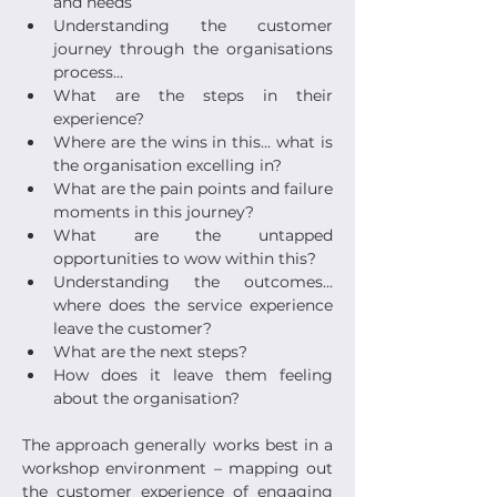
and needs
Understanding the customer 
journey through the organisations 
process...
What are the steps in their 
experience?
Where are the wins in this... what is 
the organisation excelling in?
What are the pain points and failure 
moments in this journey?
What are the untapped 
opportunities to wow within this?
Understanding the outcomes... 
where does the service experience 
leave the customer?
What are the next steps? 
How does it leave them feeling 
about the organisation?
The approach generally works best in a 
workshop environment – mapping out 
the customer experience of engaging 